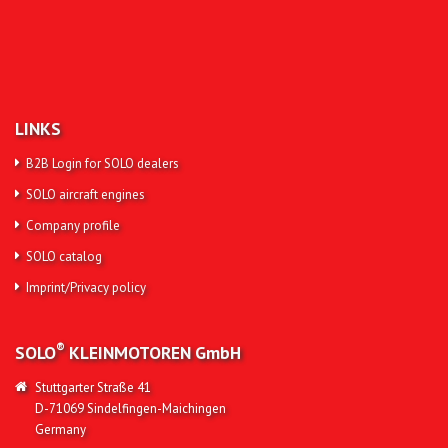
LINKS
B2B Login for SOLO dealers
SOLO aircraft engines
Company profile
SOLO catalog
Imprint/Privacy policy
®
SOLO
KLEINMOTOREN
GmbH
Stuttgarter Straße 41
D-71069 Sindelfingen-Maichingen
Germany