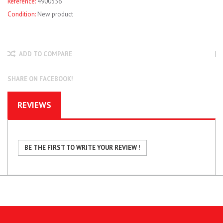
Reference:
4900356
Condition:
New product
ADD TO COMPARE
SHARE ON FACEBOOK!
REVIEWS
BE THE FIRST TO WRITE YOUR REVIEW !