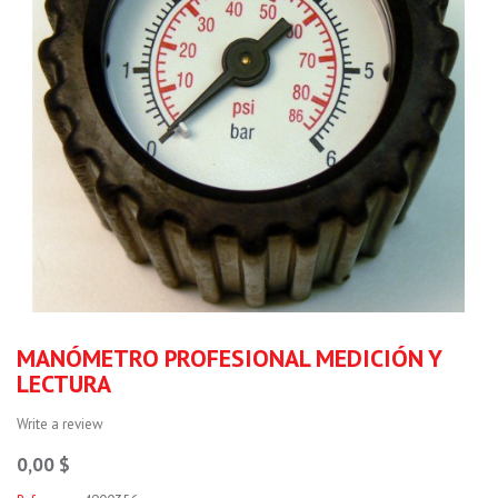
MANÓMETRO PROFESIONAL MEDICIÓN Y
LECTURA
Write a review
0,00 $