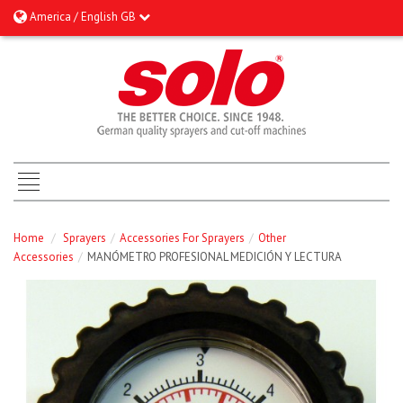
America / English GB
Home
/
Sprayers
/
Accessories For Sprayers
/
Other
Accessories
/
MANÓMETRO PROFESIONAL MEDICIÓN Y LECTURA