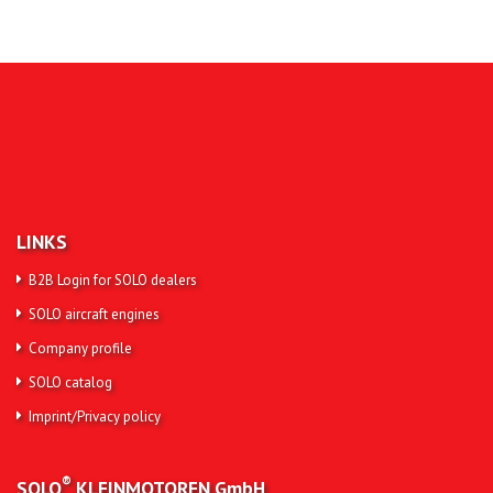
LINKS
B2B Login for SOLO dealers
SOLO aircraft engines
Company profile
SOLO catalog
Imprint/Privacy policy
®
SOLO
KLEINMOTOREN
GmbH