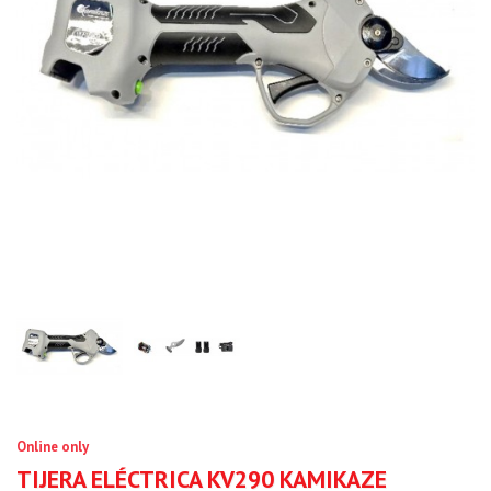
Online only
TIJERA ELÉCTRICA KV290 KAMIKAZE