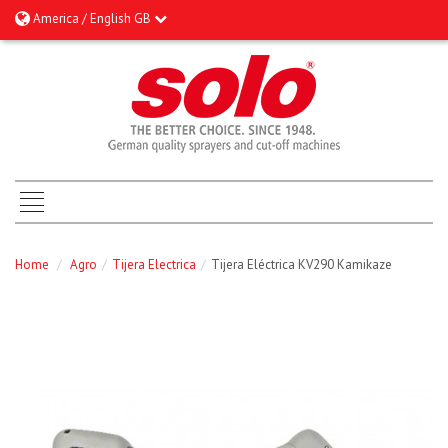
America / English GB
Home
/
Agro
/
Tijera Electrica
/
Tijera Eléctrica KV290 Kamikaze