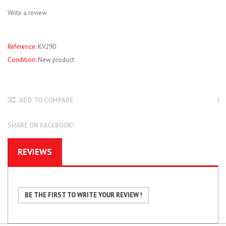
Write a review
Reference:
KV290
Condition:
New product
ADD TO COMPARE
SHARE ON FACEBOOK!
REVIEWS
BE THE FIRST TO WRITE YOUR REVIEW !